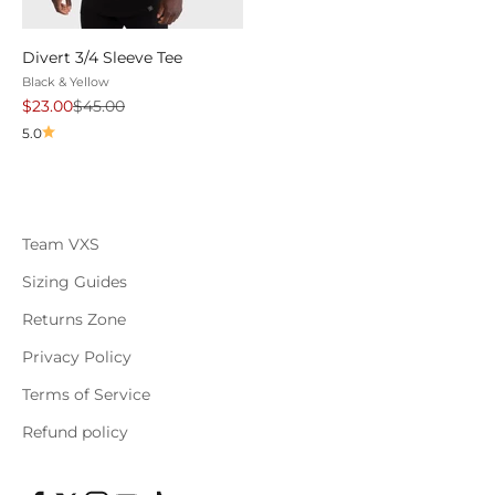
Divert 3/4 Sleeve Tee
Black & Yellow
Sale price
Regular price
$23.00
$45.00
5.0
Team VXS
Sizing Guides
Returns Zone
Privacy Policy
Terms of Service
Refund policy